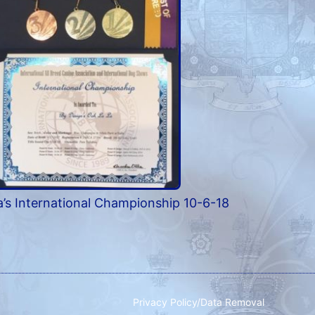
’s International Championship 10-6-18
Privacy Policy/Data Removal