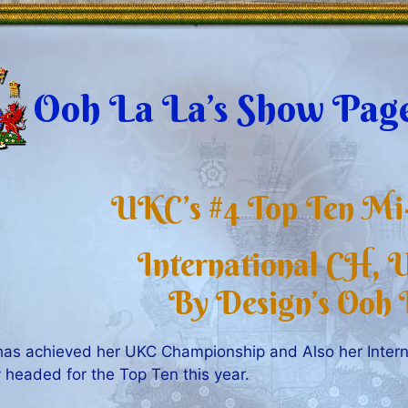
Ooh La La’s Show Pag
UKC’s #4 Top Ten Mi-
International CH,
By Design’s Ooh 
has achieved her UKC Championship and Also her Intern
y headed for the Top Ten this year.