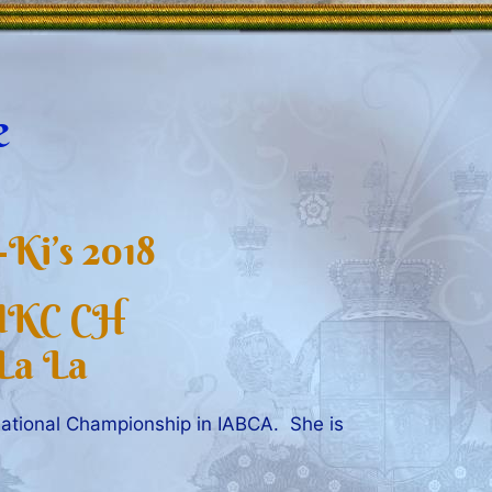
e
Ki’s 2018
 UKC CH
La La
ational Championship in IABCA. She is