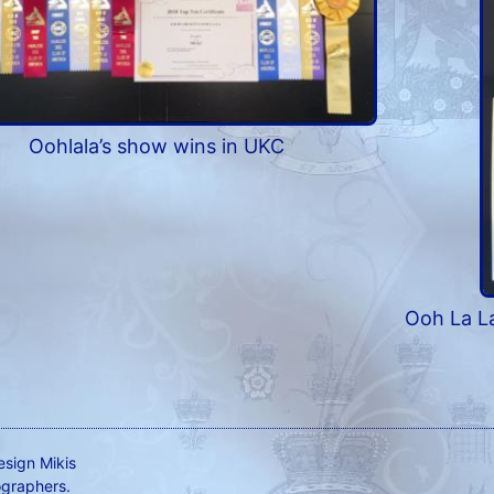
Oohlala’s show wins in UKC
Ooh La La
esign Mikis
ographers.