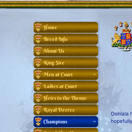
Home
Breed Info
About Us
King Sire
Men at Court
Ladies at Court
Heirs to the Throne
Royal Decree
Oohlala 
hopefull
Champions