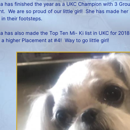
a has finished the year as a UKC Champion with 3 Grou
t. We are so proud of our little girl! She has made her
 in their footsteps.
a has also made the Top Ten Mi- Ki list in UKC for 2018 
 a higher Placement at #4! Way to go little girl!