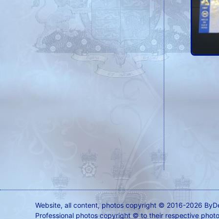
Website, all content, photos copyright © 2016-2026 ByD
Professional photos copyright © to their respective phot