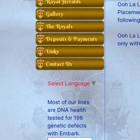
Royal Heralds
Ooh La L
Placemen
Gallery
following
The Royals
Ooh La L
Deposits & Payments
only with
Links
Contact Us
Select Language
▼
Most of our lines
are DNA health
tested for 196
genetic defects
with Embark.