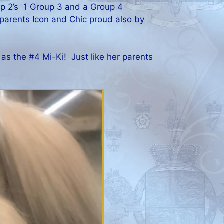
p 2’s 1 Group 3 and a Group 4
 parents Icon and Chic proud also by
as the #4 Mi-Ki! Just like her parents