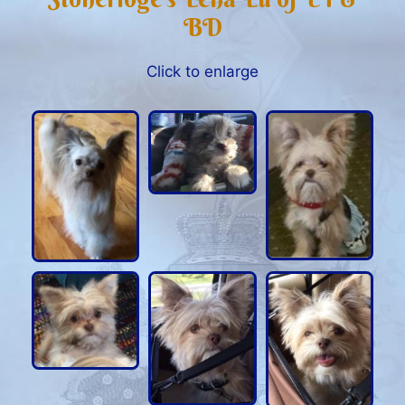
BD
Click to enlarge