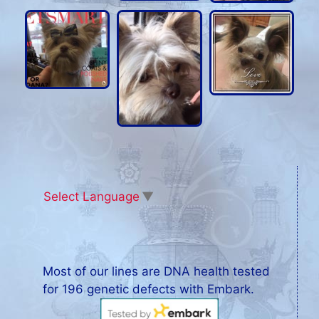
Select Language
▼
Most of our lines are DNA health tested
for 196 genetic defects with Embark.